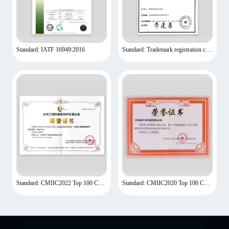
Standard: IATF 16949:2016
Standard: Trademark registration certificate
Standard: CMIIC2022 Top 100 Companies
Standard: CMIIC2020 Top 100 Companies