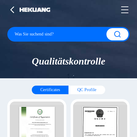
Qualitätskontrolle
Certificates
QC Profile