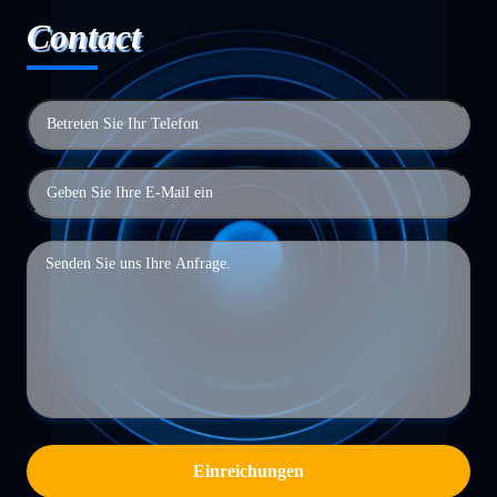
Contact
Einreichungen