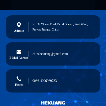
Nr. 68, Xinmei Road, Bezirk Xinwu, Stadt Wuxi,
Provinz Jiangsu, China
Adresse
chinahekuang@gmail.com
E-Mail-Adresse
0086-4006969733
Telefon